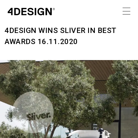
MONDAY 16.11.20
Share
4DESIGN WINS SLIVER IN BEST
AWARDS 16.11.2020