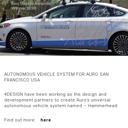
AUTONOMOUS VEHICLE SYSTEM FOR AURO SAN
FRANCISCO USA.
4DESIGN have been working as the design and
development partners to create Auro’s universal
autonomous vehicle system named – Hammerhead.
Find out more
here