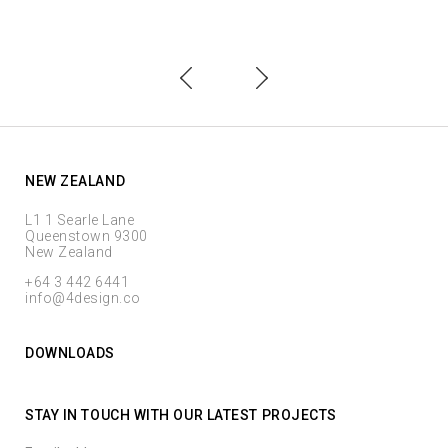
NEW ZEALAND
L1 1 Searle Lane
Queenstown 9300
New Zealand
+64 3 442 6441
info@4design.co
DOWNLOADS
STAY IN TOUCH WITH OUR LATEST PROJECTS