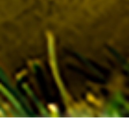
SUSTAINABLE TENNIS BALL