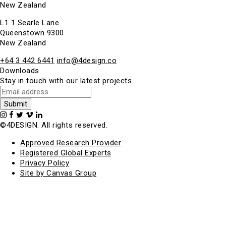
New Zealand
L1 1 Searle Lane
Queenstown 9300
New Zealand
+64 3 442 6441
info@4design.co
Downloads
Stay in touch with our latest projects
©4DESIGN. All rights reserved.
Approved Research Provider
Registered Global Experts
Privacy Policy
Site by Canvas Group