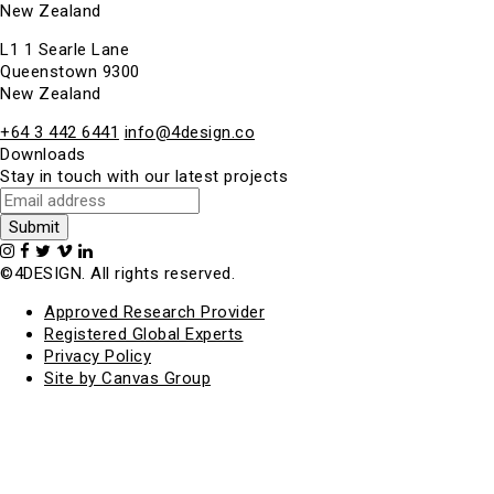
New Zealand
L1 1 Searle Lane
Queenstown 9300
New Zealand
+64 3 442 6441
info@4design.co
Downloads
Stay in touch with our latest projects
©4DESIGN. All rights reserved.
Approved Research Provider
Registered Global Experts
Privacy Policy
Site by Canvas Group