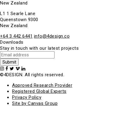
New Zealand
L1 1 Searle Lane
Queenstown 9300
New Zealand
+64 3 442 6441
info@4design.co
Downloads
Stay in touch with our latest projects
©4DESIGN. All rights reserved.
Approved Research Provider
Registered Global Experts
Privacy Policy
Site by Canvas Group