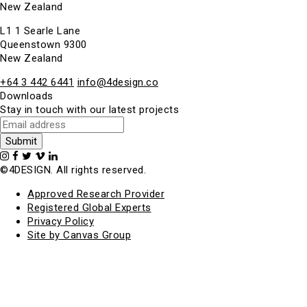
New Zealand
L1 1 Searle Lane
Queenstown 9300
New Zealand
+64 3 442 6441
info@4design.co
Downloads
Stay in touch with our latest projects
©4DESIGN. All rights reserved.
Approved Research Provider
Registered Global Experts
Privacy Policy
Site by Canvas Group