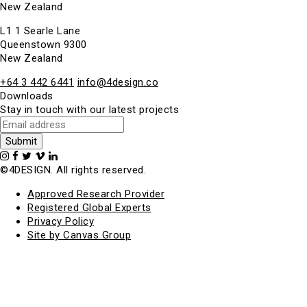
New Zealand
L1 1 Searle Lane
Queenstown 9300
New Zealand
+64 3 442 6441
info@4design.co
Downloads
Stay in touch with our latest projects
©4DESIGN. All rights reserved.
Approved Research Provider
Registered Global Experts
Privacy Policy
Site by Canvas Group