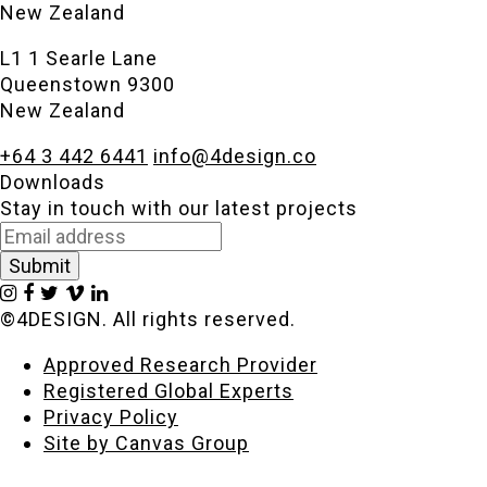
New Zealand
L1 1 Searle Lane
Queenstown 9300
New Zealand
+64 3 442 6441
info@4design.co
Downloads
Stay in touch with our latest projects
©4DESIGN. All rights reserved.
Approved Research Provider
Registered Global Experts
Privacy Policy
Site by Canvas Group