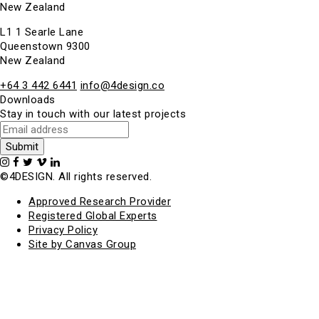
New Zealand
L1 1 Searle Lane
Queenstown 9300
New Zealand
+64 3 442 6441
info@4design.co
Downloads
Stay in touch with our latest projects
©4DESIGN. All rights reserved.
Approved Research Provider
Registered Global Experts
Privacy Policy
Site by Canvas Group