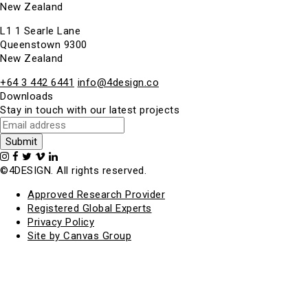
New Zealand
L1 1 Searle Lane
Queenstown 9300
New Zealand
+64 3 442 6441
info@4design.co
Downloads
Stay in touch with our latest projects
©4DESIGN. All rights reserved.
Approved Research Provider
Registered Global Experts
Privacy Policy
Site by Canvas Group