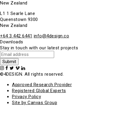
New Zealand
L1 1 Searle Lane
Queenstown 9300
New Zealand
+64 3 442 6441
info@4design.co
Downloads
Stay in touch with our latest projects
©4DESIGN. All rights reserved.
Approved Research Provider
Registered Global Experts
Privacy Policy
Site by Canvas Group