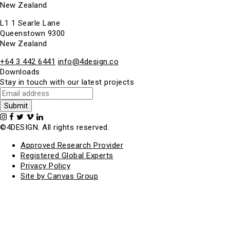
New Zealand
L1 1 Searle Lane
Queenstown 9300
New Zealand
+64 3 442 6441
info@4design.co
Downloads
Stay in touch with our latest projects
©4DESIGN. All rights reserved.
Approved Research Provider
Registered Global Experts
Privacy Policy
Site by Canvas Group